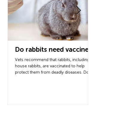
Do rabbits need vaccines?
Dog dental c
guide to dog
Vets recommend that rabbits, including
cleaning
house rabbits, are vaccinated to help
protect them from deadly diseases. Do
Do you know you sh
rabbits need...
teeth at least 3 tim
the risk of advanced
developing? Follow t