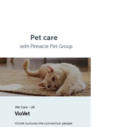
Pet care
with Pinnacle Pet Group
Pet Care - UK
VioVet
VioVet nurtures the connection people