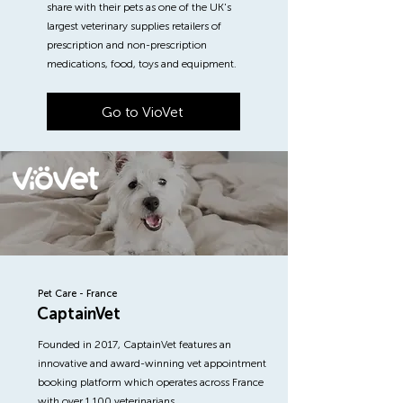
share with their pets as one of the UK's
largest veterinary supplies retailers of
prescription and non-prescription
medications, food, toys and equipment.
Go to VioVet
Pet Care - France
CaptainVet
Founded in 2017, CaptainVet features an
innovative and award-winning vet appointment
booking platform which operates across France
with over 1,100 veterinarians.