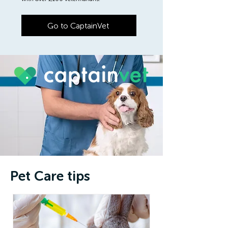
Go to CaptainVet
Pet Care tips